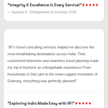
"Integrity & Excellence in Every Service!"
— Ayesha P., Entrepreneur & Investor, USA
"IIF’s travel consulting services helped me discover the
most breathtaking destinations across India. Their
customized itineraries and seamless travel planning made
my trip to Kashmir an unforgettable experience! From
houseboats in Dal Lake to the snow-capped mountains of
Gulmarg, everything was perfectly planned!"
"Exploring India Made Easy with IIF!"