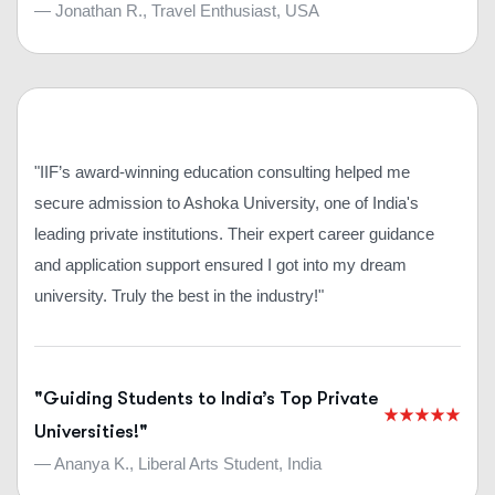
— Jonathan R., Travel Enthusiast, USA
"IIF’s award-winning education consulting helped me
secure admission to Ashoka University, one of India's
leading private institutions. Their expert career guidance
and application support ensured I got into my dream
university. Truly the best in the industry!"
"Guiding Students to India’s Top Private
Universities!"
— Ananya K., Liberal Arts Student, India