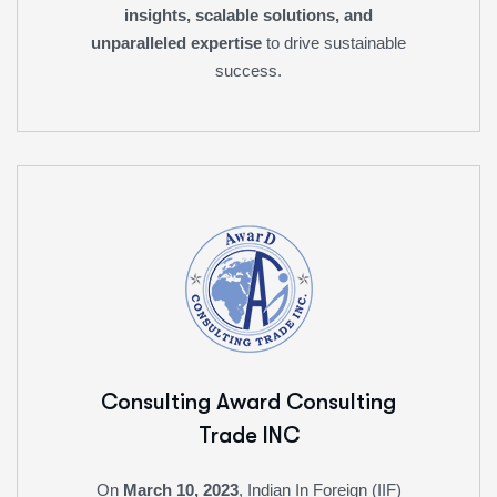
insights, scalable solutions, and
unparalleled expertise
to drive sustainable
success.
Consulting Award
Consulting
Trade INC
On
March 10, 2023
, Indian In Foreign (IIF)