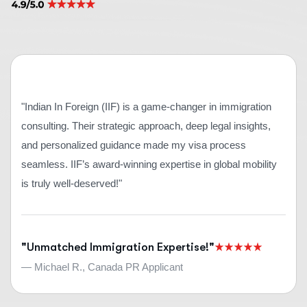
"Indian In Foreign (IIF) is a game-changer in immigration
consulting. Their strategic approach, deep legal insights,
and personalized guidance made my visa process
seamless. IIF’s award-winning expertise in global mobility
is truly well-deserved!"
"Unmatched Immigration Expertise!"
— Michael R., Canada PR Applicant