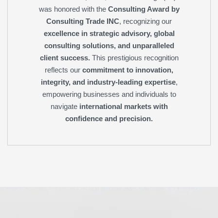
was honored with the
Consulting Award by
Consulting Trade INC
, recognizing our
excellence in strategic advisory, global
consulting solutions, and unparalleled
client success.
This prestigious recognition
reflects our
commitment to innovation,
integrity, and industry-leading expertise
,
empowering businesses and individuals to
navigate
international markets with
confidence and precision.