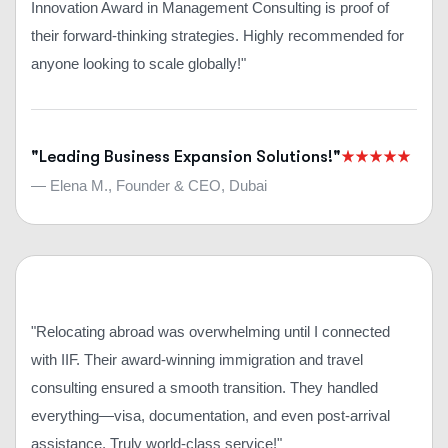
Innovation Award in Management Consulting is proof of
their forward-thinking strategies. Highly recommended for
anyone looking to scale globally!"
"Leading Business Expansion Solutions!"
— Elena M., Founder & CEO, Dubai
"Relocating abroad was overwhelming until I connected
with IIF. Their award-winning immigration and travel
consulting ensured a smooth transition. They handled
everything—visa, documentation, and even post-arrival
assistance. Truly world-class service!"