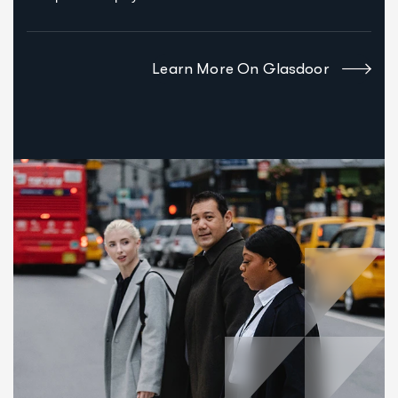
Learn More On Glasdoor