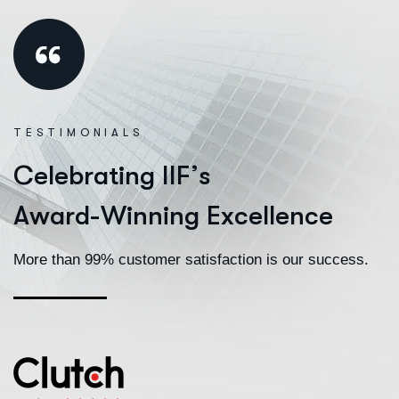
TESTIMONIALS
C
e
l
e
b
r
a
t
i
n
g
I
I
F
’
s
A
w
a
r
d
-
W
i
n
n
i
n
g
E
x
c
e
l
l
e
n
c
e
More than 99% customer satisfaction is our success.