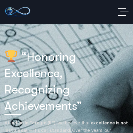
“Honoring
Excellence,
Recognizing
Achievements”
At
Indian In Foreign (IIF)
, we believe that
excellence is not
just a goal—it’s our standard
. Over the years, our