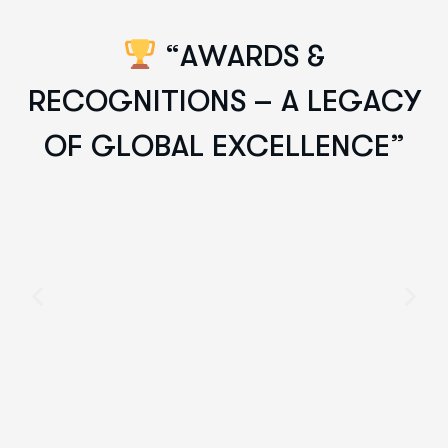
“
A
W
A
R
D
S
&
R
E
C
O
G
N
I
T
I
O
N
S
–
A
L
E
G
A
C
Y
O
F
G
L
O
B
A
L
E
X
C
E
L
L
E
N
C
E
”