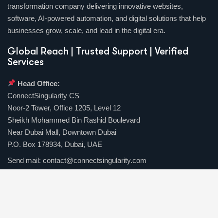
transformation company delivering innovative websites,
software, AI-powered automation, and digital solutions that help
businesses grow, scale, and lead in the digital era.
Global Reach | Trusted Support | Verified
Services
Head Office:
ConnectSingularity CS
Noor-2 Tower, Office 1205, Level 12
Sheikh Mohammed Bin Rashid Boulevard
Near Dubai Mall, Downtown Dubai
P.O. Box 178934, Dubai, UAE
Send mail:
contact@connectsingularity.com
Call us:
(+971) 50 123 4567
Facebook
Twitter / X
Instagrams
Skype