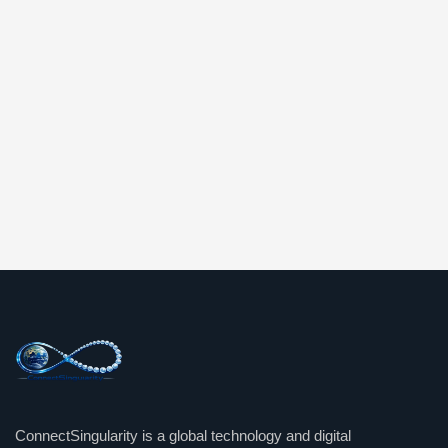
ConnectSingularity is a global technology and digital