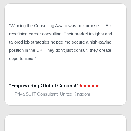
"Winning the Consulting Award was no surprise—IIF is
redefining career consulting! Their market insights and
tailored job strategies helped me secure a high-paying
position in the UK. They don’t just consult; they create
opportunities!"
"Empowering Global Careers!"
— Priya S., IT Consultant, United Kingdom