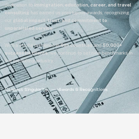
dedication to
immigration, education, career, and travel
consulting
has earned us prestigious awards, recognizing
our
global impact, trust, and commitment to
unparalleled service
.
With a strong presence in
69+ countries
and
50,000+
successful clients
, we continue to set new benchmarks in
the consulting industry.
Connect Singularity
Awards & Recognitions