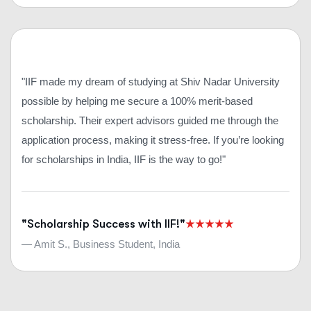
"IIF made my dream of studying at Shiv Nadar University
possible by helping me secure a 100% merit-based
scholarship. Their expert advisors guided me through the
application process, making it stress-free. If you’re looking
for scholarships in India, IIF is the way to go!"
"Scholarship Success with IIF!"
— Amit S., Business Student, India