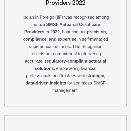
Providers 2022
Indian In Foreign (IIF) was recognized among
the
top SMSF Actuarial Certificate
Providers in 2022
, honoring our
precision,
compliance, and expertise
in self-managed
superannuation funds. This recognition
reflects our commitment to delivering
accurate, regulatory-compliant actuarial
solutions
, empowering financial
professionals and trustees with
strategic,
data-driven insights
for seamless SMSF
management.