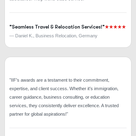
"Seamless Travel & Relocation Services!"
— Daniel K., Business Relocation, Germany
"IIF’s awards are a testament to their commitment,
expertise, and client success. Whether it’s immigration,
career guidance, business consulting, or education
services, they consistently deliver excellence. A trusted
partner for global aspirations!"