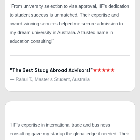
"From university selection to visa approval, IIF’s dedication
to student success is unmatched. Their expertise and
award-winning services helped me secure admission to
my dream university in Australia. A trusted name in
education consulting!"
"The Best Study Abroad Advisors!"
— Rahul T., Master’s Student, Australia
"IIF’s expertise in international trade and business
consulting gave my startup the global edge it needed. Their