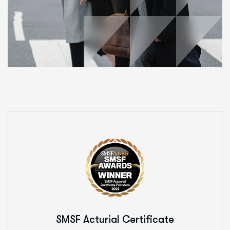
SMSF Acturial
Certificate