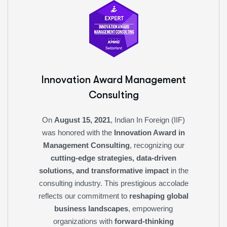
Innovation Award
Management
Consulting
On
August 15, 2021
, Indian In Foreign (IIF)
was honored with the
Innovation Award in
Management Consulting
, recognizing our
cutting-edge strategies, data-driven
solutions, and transformative impact
in the
consulting industry. This prestigious accolade
reflects our commitment to
reshaping global
business landscapes
, empowering
organizations with
forward-thinking