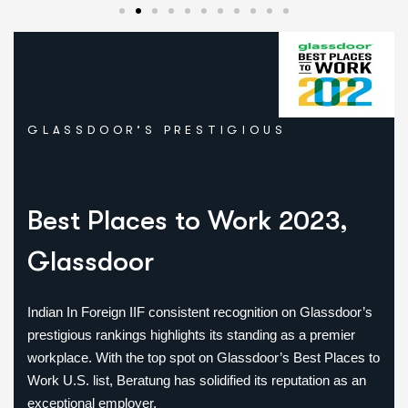
Best Immigration &
Career Consulting
Firm – Indian
Consulting Awards
GLASSDOOR’S PRESTIGIOUS
(2023)
Recognized for exceptional visa
guidance, international career support,
Best Places
to Work 2023,
and client success.
Glassdoor
Indian In Foreign IIF consistent recognition on Glassdoor’s
prestigious rankings highlights its standing as a premier
workplace. With the top spot on Glassdoor’s Best Places to
Work U.S. list, Beratung has solidified its reputation as an
exceptional employer.