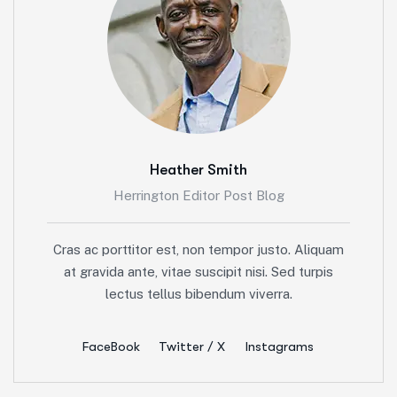
Heather Smith
Herrington Editor Post Blog
Cras ac porttitor est, non tempor justo. Aliquam
at gravida ante, vitae suscipit nisi. Sed turpis
lectus tellus bibendum viverra.
FaceBook
Twitter / X
Instagrams