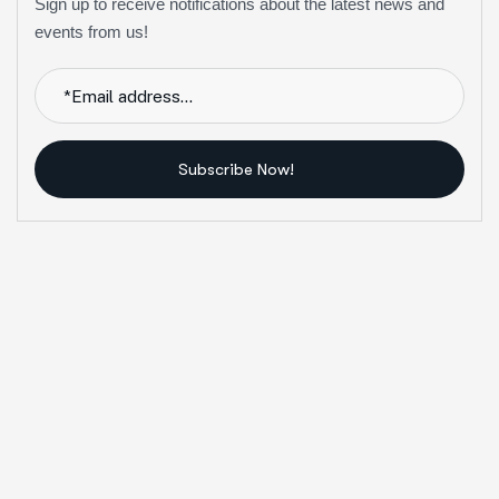
Sign up to receive notifications about the latest news and
events from us!
Subscribe Now!