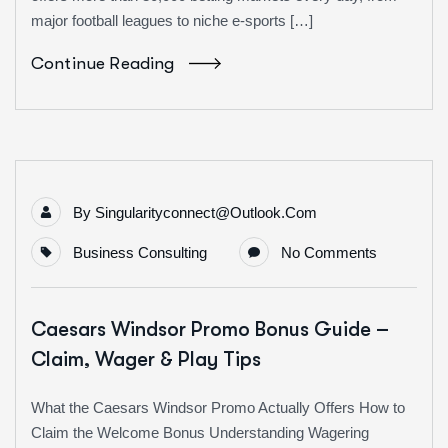
major football leagues to niche e‑sports […]
Continue Reading
By
Singularityconnect@outlook.com
Business Consulting
No Comments
Caesars Windsor Promo Bonus Guide –
Claim, Wager & Play Tips
What the Caesars Windsor Promo Actually Offers How to
Claim the Welcome Bonus Understanding Wagering