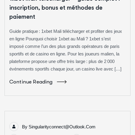
inscription, bonus et méthodes de
paiement
Guide pratique : 1xbet Mali télécharger et profiter des jeux
en ligne Pourquoi choisir 1xbet au Mali ? 1xbet s’est
imposé comme l’un des plus grands opérateurs de paris
sportifs et de casino en ligne. Pour les joueurs malien, la
plateforme propose une offre très large : plus de 2 000
événements sportifs chaque jour, un casino live avec […]
Continue Reading
By
Singularityconnect@outlook.com