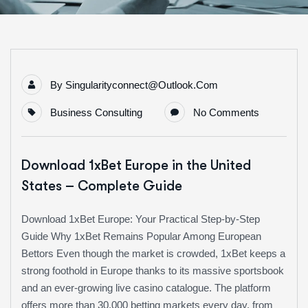
By
Singularityconnect@outlook.com
Business Consulting
No Comments
Download 1xBet Europe in the United
States – Complete Guide
Download 1xBet Europe: Your Practical Step‑by‑Step
Guide Why 1xBet Remains Popular Among European
Bettors Even though the market is crowded, 1xBet keeps a
strong foothold in Europe thanks to its massive sportsbook
and an ever‑growing live casino catalogue. The platform
offers more than 30,000 betting markets every day, from