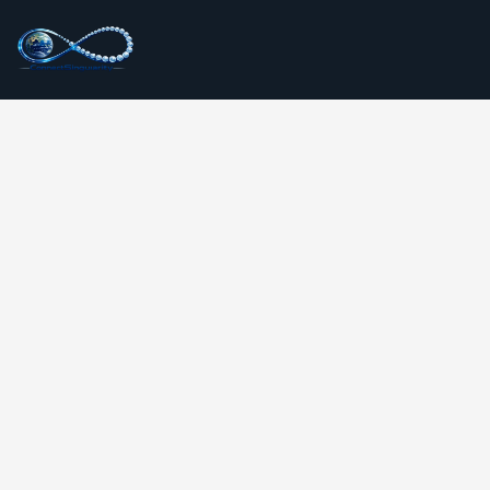
ConnectSingularity is a global technology and digital
transformation company delivering innovative websites,
software, AI-powered automation, and digital solutions that help
businesses grow, scale, and lead in the digital era.
Global Reach | Trusted Support | Verified
Services
Head Office:
ConnectSingularity CS
Noor-2 Tower, Office 1205, Level 12
Sheikh Mohammed Bin Rashid Boulevard
Near Dubai Mall, Downtown Dubai
P.O. Box 178934, Dubai, UAE