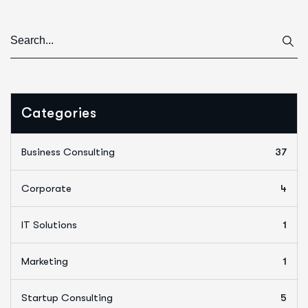
Categories
Business Consulting
37
Corporate
4
IT Solutions
1
Marketing
1
Startup Consulting
5