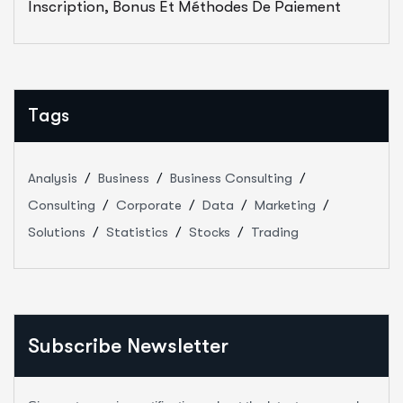
Inscription, Bonus Et Méthodes De Paiement
Tags
Analysis
Business
Business Consulting
Consulting
Corporate
Data
Marketing
Solutions
Statistics
Stocks
Trading
Subscribe Newsletter