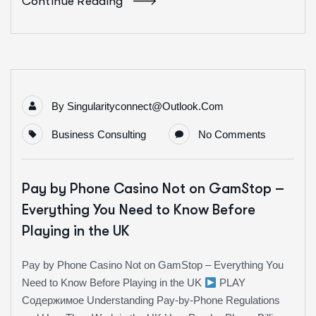
Continue Reading
By
Singularityconnect@outlook.com
Business Consulting
No Comments
Pay by Phone Casino Not on GamStop –
Everything You Need to Know Before
Playing in the UK
Pay by Phone Casino Not on GamStop – Everything You
Need to Know Before Playing in the UK
PLAY
Содержимое Understanding Pay‑by‑Phone Regulations