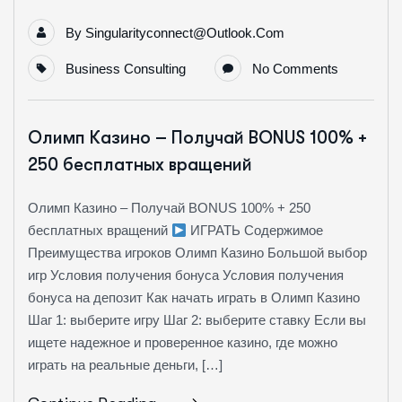
By
Singularityconnect@outlook.com
Business Consulting
No Comments
Олимп Казино – Получай BONUS 100% +
250 бесплатных вращений
Олимп Казино – Получай BONUS 100% + 250
бесплатных вращений
ИГРАТЬ Содержимое
Преимущества игроков Олимп Казино Большой выбор
игр Условия получения бонуса Условия получения
бонуса на депозит Как начать играть в Олимп Казино
Шаг 1: выберите игру Шаг 2: выберите ставку Если вы
ищете надежное и проверенное казино, где можно
играть на реальные деньги, […]