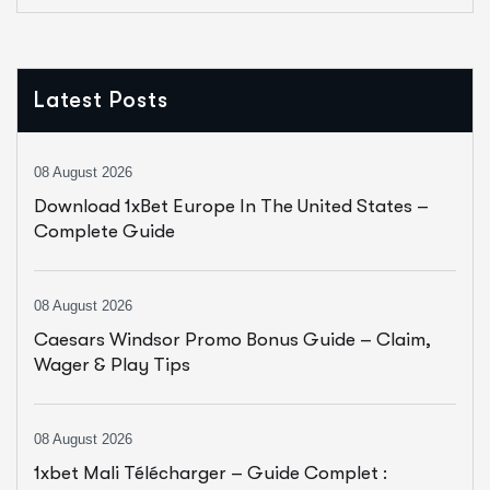
Latest Posts
08 August 2026
Download 1xBet Europe In The United States –
Complete Guide
08 August 2026
Caesars Windsor Promo Bonus Guide – Claim,
Wager & Play Tips
08 August 2026
1xbet Mali Télécharger – Guide Complet :