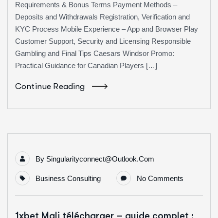
Requirements & Bonus Terms Payment Methods –
Deposits and Withdrawals Registration, Verification and
KYC Process Mobile Experience – App and Browser Play
Customer Support, Security and Licensing Responsible
Gambling and Final Tips Caesars Windsor Promo:
Practical Guidance for Canadian Players […]
Continue Reading
By
Singularityconnect@outlook.com
Business Consulting
No Comments
1xbet Mali télécharger – guide complet :