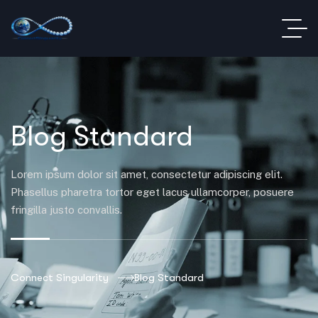
Blog Standard
Lorem ipsum dolor sit amet, consectetur adipiscing elit.
Phasellus pharetra tortor eget lacus ullamcorper, posuere
fringilla justo convallis.
Connect Singularity
Blog Standard