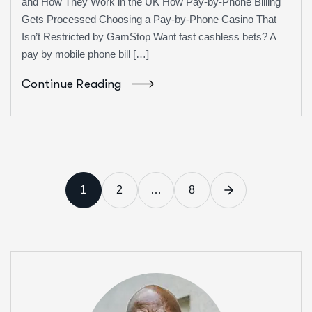
and How They Work in the UK How Pay‑by‑Phone Billing
Gets Processed Choosing a Pay‑by‑Phone Casino That
Isn’t Restricted by GamStop Want fast cashless bets? A
pay by mobile phone bill […]
Continue Reading
1
2
…
8