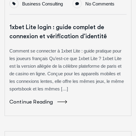
Business Consulting
No Comments
1xbet Lite login : guide complet de
connexion et vérification d’identité
Comment se connecter à 1xbet Lite : guide pratique pour
les joueurs français Qu’est‑ce que 1xbet Lite ? 1xbet Lite
est la version allégée de la célèbre plateforme de paris et
de casino en ligne. Conçue pour les appareils mobiles et
les connexions lentes, elle offre les mêmes jeux, le même
sportsbook et les mêmes […]
Continue Reading