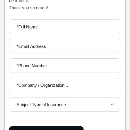
be truthful,
Thank you so much!
Subject Type of Insurance