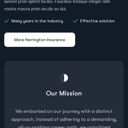
laoreet proin aptent facilisi. Faucibus tristique integer nibh
nostra massa proin iaculis eu dui.
Many years in the industry
Effective solution
Our Mission
We embarked on our journey with a distinct
approach. Instead of adhering to a demanding,
all-or-nothing career path, we prioritized