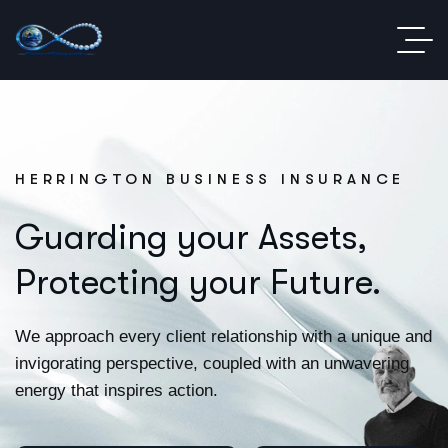
HERRINGTON BUSINESS INSURANCE
Guarding your Assets,
Protecting your Future.
We approach every client relationship with a unique and
invigorating perspective, coupled with an unwavering
energy that inspires action.