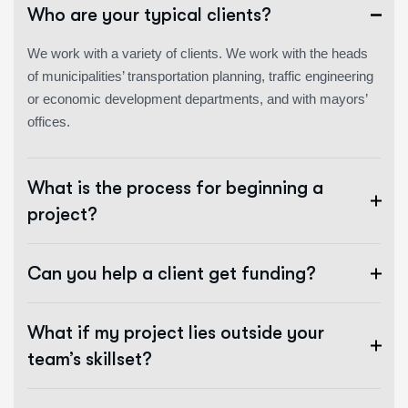
Who are your typical clients?
We work with a variety of clients. We work with the heads
of municipalities’ transportation planning, traffic engineering
or economic development departments, and with mayors’
offices.
What is the process for beginning a
project?
Can you help a client get funding?
What if my project lies outside your
team’s skillset?