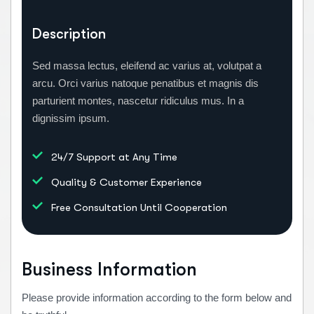
Description
Sed massa lectus, eleifend ac varius at, volutpat a
arcu. Orci varius natoque penatibus et magnis dis
parturient montes, nascetur ridiculus mus. In a
dignissim ipsum.
24/7 Support at Any Time
Quality & Customer Experience
Free Consultation Until Cooperation
Business Information
Please provide information according to the form below and