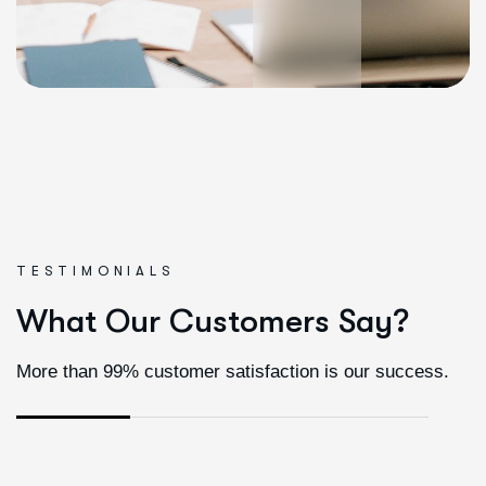
TESTIMONIALS
W
h
a
t
O
u
r
C
u
s
t
o
m
e
r
s
S
a
y
?
More than 99% customer satisfaction is our success.