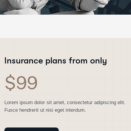
Insurance plans from only
$99
Lorem ipsum dolor sit amet, consectetur adipiscing elit.
Fusce hendrerit ut nisi eget interdum.