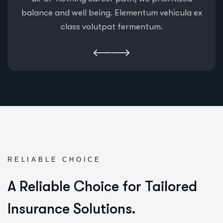
balance and well being. Elementum vehicula ex
class volutpat fermentum.
RELIABLE CHOICE
A Reliable Choice for Tailored
Insurance Solutions.