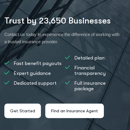
Trust by 23,650 Businesses
Contact us today to experience the difference of working with
a trusted insurance provider.
Detailed plan
Fast benefit payouts
Financial
Expert guidance
transparency
Dedicated support
Full insurance
package