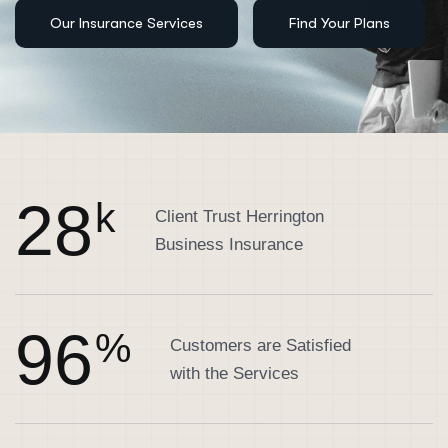
2
8
k
Client Trust Herrington
Business Insurance
9
6
%
Customers are Satisfied
with the Services