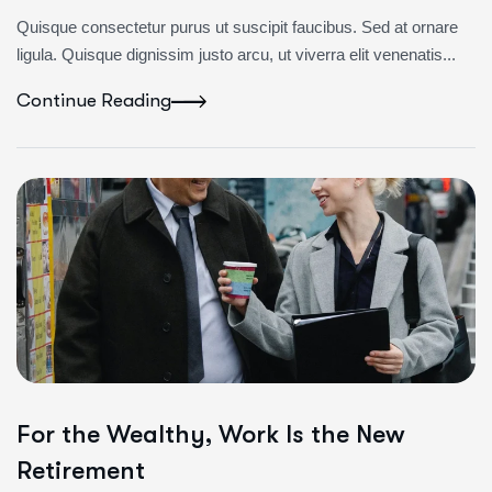
Quisque consectetur purus ut suscipit faucibus. Sed at ornare
ligula. Quisque dignissim justo arcu, ut viverra elit venenatis...
Continue Reading
For the Wealthy, Work Is the New
Retirement