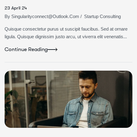
23 April 24
By
Singularityconnect@outlook.com
/
Startup Consulting
Quisque consectetur purus ut suscipit faucibus. Sed at ornare
ligula. Quisque dignissim justo arcu, ut viverra elit venenatis...
Continue Reading