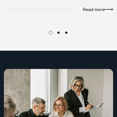
Read more