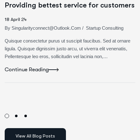
Providing bettest service for customers
18 April 24
By
Singularityconnect@outlook.com
/
Startup Consulting
Quisque consectetur purus ut suscipit faucibus. Sed at ornare
ligula. Quisque dignissim justo arcu, ut viverra elit venenatis,
Pellentesque leo eros, sollicitudin vel lacinia non,…
Continue Reading