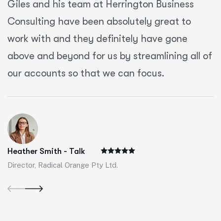
Giles and his team at Herrington Business
Consulting have been absolutely great to
work with and they definitely have gone
above and beyond for us by streamlining all of
our accounts so that we can focus.
Heather Smith - Talk
Director, Radical Orange Pty Ltd.