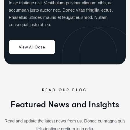
In ac tristique nisi. Vestibulum pulvinar aliquam nibh, ac
accumsan justo auctor nec. Donec vitae fringilla lectus.
Phasellus ultrices mauris et feugiat euismod. Nullam
consequat justo at leo.
READ OUR BLOG
F
e
a
t
u
r
e
d
N
e
w
s
a
n
d
I
n
s
i
g
h
t
s
Read and update the latest news from us. Donec eu magna quis
felis tristique pretium in in odio.