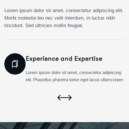
Lorem ipsum dolor sit amet, consectetur adipiscing elit.
Morbi molestie leo nec velit interdum, in luctus nibh
tincidunt. Sed ultricies mollis feugiat.
Experience and Expertise
Lorem ipsum dolor sit amet, consectetur adipiscing
elit. Phasellus pharetra tortor eget lacus ullamcorper.