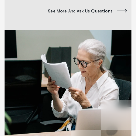
See More And Ask Us Questions