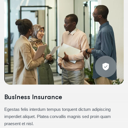
Business Insurance
Egestas felis interdum tempus torquent dictum adipiscing
imperdiet aliquet. Platea convallis magnis sed proin quam
praesent et nisl.