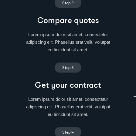
Step 2
Compare quotes
Lorem ipsum dolor sit amet, consectetur
adipiscing elit. Phasellus erat velit, volutpat
eu tincidunt sit amet.
Step 3
Get your contract
Lorem ipsum dolor sit amet, consectetur
adipiscing elit. Phasellus erat velit, volutpat
eu tincidunt sit amet.
Step 4