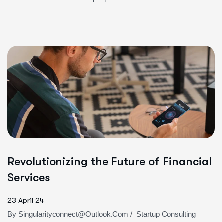
Revolutionizing the Future of Financial
Services
23 April 24
By
Singularityconnect@outlook.com
/
Startup Consulting