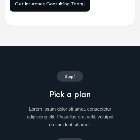
Get Insurance Consulting Today
Step 1
Pick a plan
Lorem ipsum dolor sit amet, consectetur
adipiscing elit. Phasellus erat velit, volutpat
eu tincidunt sit amet.