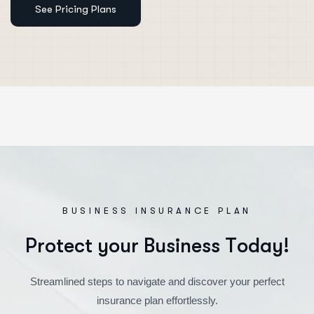
BUSINESS INSURANCE PLAN
P
r
o
t
e
c
t
y
o
u
r
B
u
s
i
n
e
s
s
T
o
d
a
y
!
Streamlined steps to navigate and discover your perfect
insurance plan effortlessly.