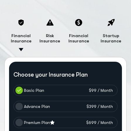
Financial
Risk
Financial
Startup
Insurance
Insurance
Insurance
Insurance
Choose your Insurance Plan
Basic Plan
$99 / Month
Advance Plan
$399 / Month
Premium Plan
$699 / Month