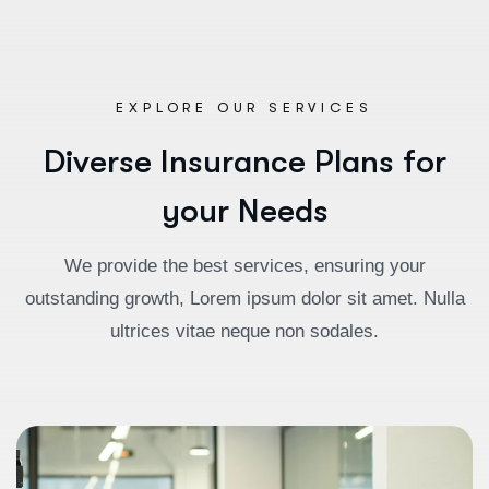
EXPLORE OUR SERVICES
D
i
v
e
r
s
e
I
n
s
u
r
a
n
c
e
P
l
a
n
s
f
o
r
y
o
u
r
N
e
e
d
s
We provide the best services, ensuring your
outstanding growth, Lorem ipsum dolor sit amet. Nulla
ultrices vitae neque non sodales.