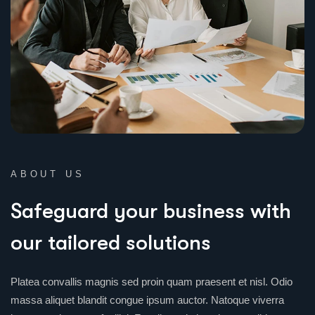
ABOUT US
Safeguard your business with
our tailored solutions
Platea convallis magnis sed proin quam praesent et nisl. Odio
massa aliquet blandit congue ipsum auctor. Natoque viverra