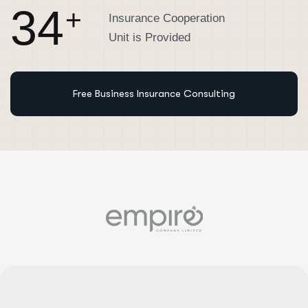
3
4
+
Insurance Cooperation
Unit is Provided
Free Business Insurance Consulting