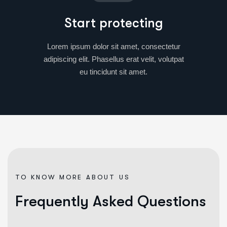
Start protecting
Lorem ipsum dolor sit amet, consectetur
adipiscing elit. Phasellus erat velit, volutpat
eu tincidunt sit amet.
TO KNOW MORE ABOUT US
F
r
e
q
u
e
n
t
l
y
A
s
k
e
d
Q
u
e
s
t
i
o
n
s