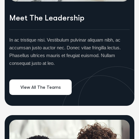
Meet The Leadership
In ac tristique nisi. Vestibulum pulvinar aliquam nibh, ac
accumsan justo auctor nec. Donec vitae fringilla lectus.
Phasellus ultrices mauris et feugiat euismod. Nullam
consequat justo at leo.