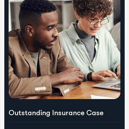
Outstanding Insurance Case