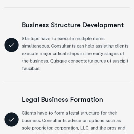
Business Structure Development
Startups have to execute multiple items
simultaneous. Consultants can help assisting clients
execute major critical steps in the early stages of
the business. Quisque consectetur purus ut suscipit
faucibus.
Legal Business Formation
Clients have to form a legal structure for their
business. Consultants advice on options such as
sole proprietor, corporation, LLC, and the pros and