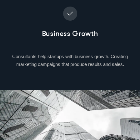
Business Growth
Consultants help startups with business growth. Creating
marketing campaigns that produce results and sales.