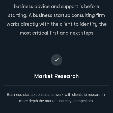
business advice and support is before
starting. A business startup consulting firm
works directly with the client to identify the
most critical first and next steps
Market Research
Business startup consultants work with clients to research in
more depth the market, industry, competitors.