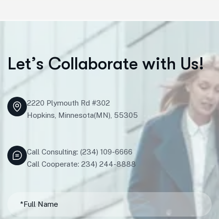
L
e
t
’
s
C
o
l
l
a
b
o
r
a
t
e
w
i
t
h
U
s
!
2220 Plymouth Rd #302
Hopkins, Minnesota(MN), 55305
Call Consulting: (234) 109-6666
Call Cooperate: 234) 244-8888