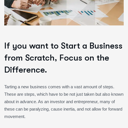
If you want to Start a Business
from Scratch, Focus on the
Difference.
Tarting a new business comes with a vast amount of steps.
These are steps, which have to be not just taken but also known
about in advance. As an investor and entrepreneur, many of
these can be paralyzing, cause inertia, and not allow for forward
movement.