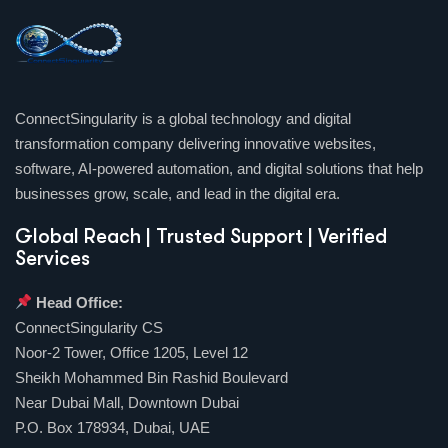
ConnectSingularity is a global technology and digital
transformation company delivering innovative websites,
software, AI-powered automation, and digital solutions that help
businesses grow, scale, and lead in the digital era.
Global Reach | Trusted Support | Verified
Services
Head Office:
ConnectSingularity CS
Noor-2 Tower, Office 1205, Level 12
Sheikh Mohammed Bin Rashid Boulevard
Near Dubai Mall, Downtown Dubai
P.O. Box 178934, Dubai, UAE