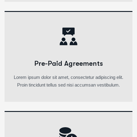
Pre-Paid Agreements
Lorem ipsum dolor sit amet, consectetur adipiscing elit.
Proin tincidunt tellus sed nisi accumsan vestibulum.