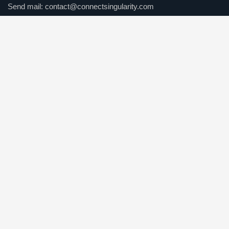
Send mail:
contact@connectsingularity.com
Call us:
(+971) 50 123 4567
Facebook
Twitter / X
Instagrams
Skype
Telegrams
Our Services
Online Business Consulting
Portfolio Management
Search Engine Optimization
Managed IT Services
Conversion Optimization