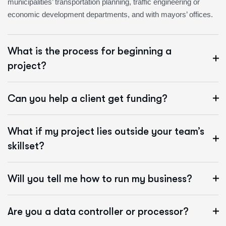
municipalities’ transportation planning, traffic engineering or
economic development departments, and with mayors’ offices.
What is the process for beginning a
project?
Can you help a client get funding?
What if my project lies outside your team’s
skillset?
Will you tell me how to run my business?
Are you a data controller or processor?