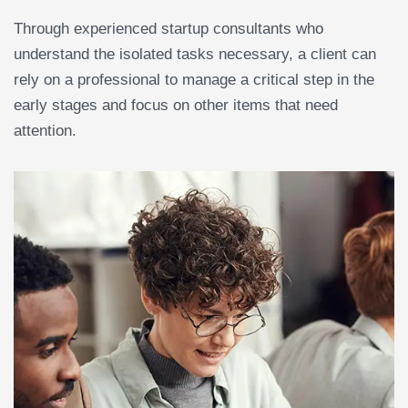
Through experienced startup consultants who
understand the isolated tasks necessary, a client can
rely on a professional to manage a critical step in the
early stages and focus on other items that need
attention.