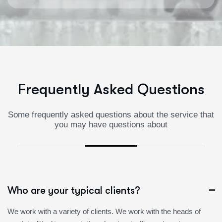
F
r
e
q
u
e
n
t
l
y
A
s
k
e
d
Q
u
e
s
t
i
o
n
s
Some frequently asked questions about the service that
you may have questions about
Who are your typical clients?
We work with a variety of clients. We work with the heads of