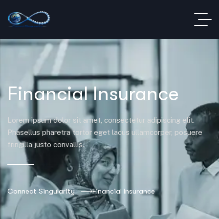
Financial Insurance
Lorem ipsum dolor sit amet, consectetur adipiscing elit.
Phasellus pharetra tortor eget lacus ullamcorper, posuere
fringilla justo convallis.
Connect Singularity
Financial Insurance