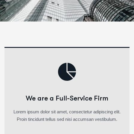
We are a Full-Service Firm
Lorem ipsum dolor sit amet, consectetur adipiscing elit.
Proin tincidunt tellus sed nisi accumsan vestibulum.