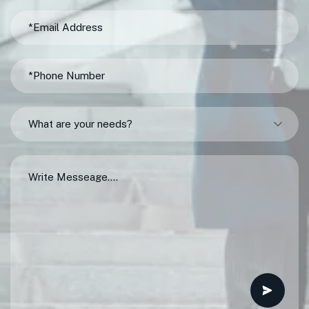
What are your needs?