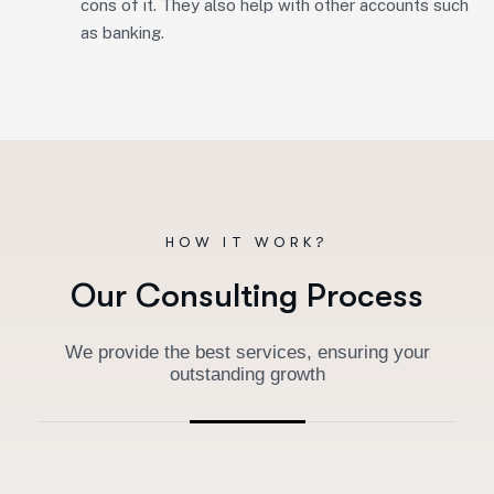
cons of it. They also help with other accounts such
as banking.
HOW IT WORK?
O
u
r
C
o
n
s
u
l
t
i
n
g
P
r
o
c
e
s
s
We provide the best services, ensuring your
outstanding growth