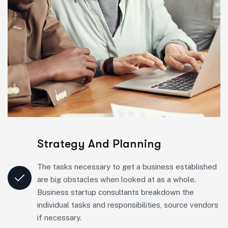
Strategy And Planning
The tasks necessary to get a business established
are big obstacles when looked at as a whole.
Business startup consultants breakdown the
individual tasks and responsibilities, source vendors
if necessary.