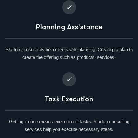
Planning Assistance
Startup consultants help clients with planning. Creating a plan to
create the offering such as products, services.
Task Execution
Getting it done means execution of tasks. Startup consulting
services help you execute necessary steps.