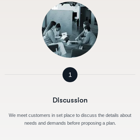
1
Discussion
We meet customers in set place to discuss the details about
needs and demands before proposing a plan.