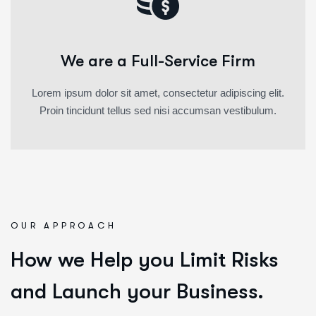
We are a Full-Service Firm
Lorem ipsum dolor sit amet, consectetur adipiscing elit.
Proin tincidunt tellus sed nisi accumsan vestibulum.
OUR APPROACH
How we Help you Limit Risks
and Launch your Business.