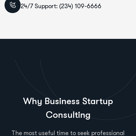
24/7 Support: (234) 109-6666
Why Business Startup
Consulting
The most useful time to seek professional