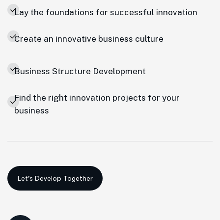
Lay the foundations for successful innovation
Create an innovative business culture
Business Structure Development
Find the right innovation projects for your
business