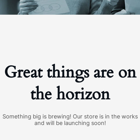
Great things are on
the horizon
Something big is brewing! Our store is in the works
and will be launching soon!