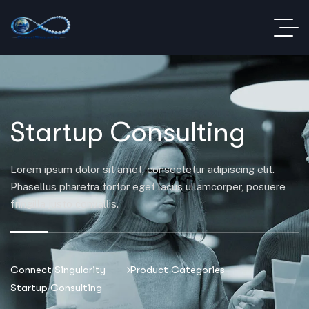
Startup Consulting
Lorem ipsum dolor sit amet, consectetur adipiscing elit.
Phasellus pharetra tortor eget lacus ullamcorper, posuere
fringilla justo convallis.
Connect Singularity
Product Categories
Startup Consulting