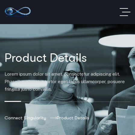
Product Details
Lorem ipsum dolor sit amet, consectetur adipiscing elit.
Phasellus pharetra tortor eget lacus ullamcorper, posuere
fringilla justo convallis.
Connect Singularity
Product Details