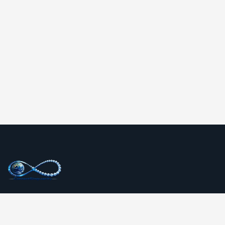
ConnectSingularity is a global technology and digital
transformation company delivering innovative websites,