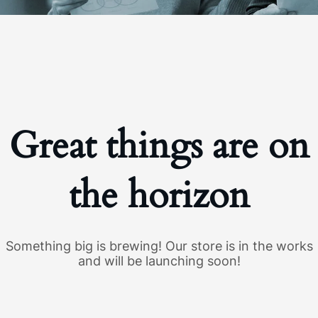
Great things are on
the horizon
Something big is brewing! Our store is in the works
and will be launching soon!