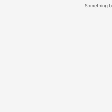
Something bi