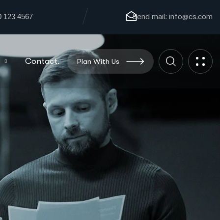
0 123 4567
Send mail:
info@cs.com
Contact.
Plan With Us