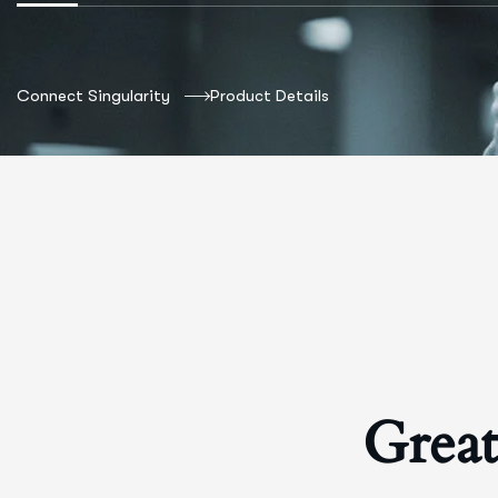
Connect Singularity
Product Details
Great