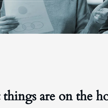
 things are on the h