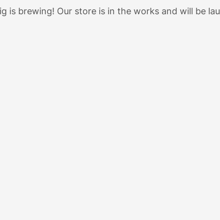
g is brewing! Our store is in the works and will be la