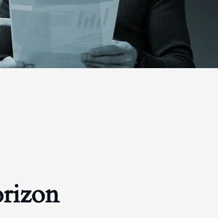
orizon