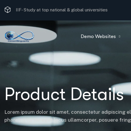
IIF-
Study at top national & global universities
Demo Websites
Product Details
Lorem ipsum dolor sit amet, consectetur adipiscing el
pharetra tortor eget lacus ullamcorper, posuere fringil