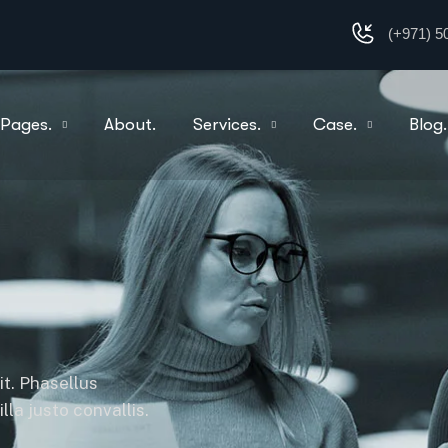
(+971) 5
Pages.
About.
Services.
Case.
Blog.
it. Phasellus
la justo convallis.