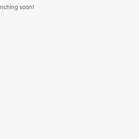
unching soon!