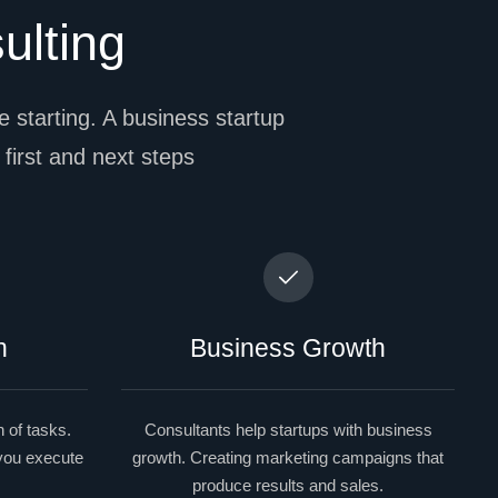
ulting
 starting. A business startup
l first and next steps
n
Business Growth
 of tasks.
Consultants help startups with business
 you execute
growth. Creating marketing campaigns that
produce results and sales.