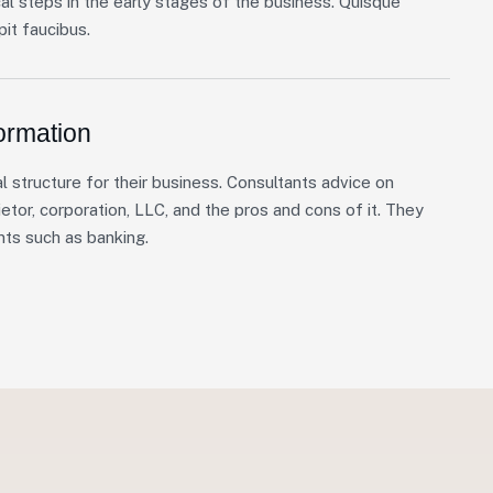
cal steps in the early stages of the business. Quisque
it faucibus.
ormation
l structure for their business. Consultants advice on
etor, corporation, LLC, and the pros and cons of it. They
nts such as banking.