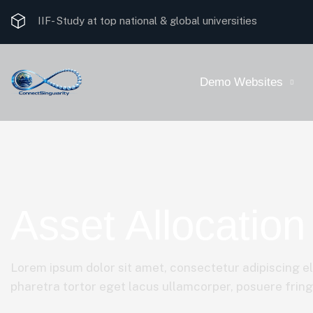
IIF-
Study at top national & global universities
Demo Websites
Asset Allocation
Lorem ipsum dolor sit amet, consectetur adipiscing el
pharetra tortor eget lacus ullamcorper, posuere fringil