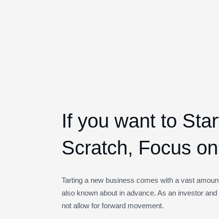
If you want to Sta
Scratch, Focus on 
Tarting a new business comes with a vast amount 
also known about in advance. As an investor and 
not allow for forward movement.