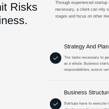
Through experienced startup 
it Risks
necessary, a client can rely o
stages and focus on other ite
iness.
Strategy And Plan
The tasks necessary to ge
as a whole. Business start
responsibilities, source ve
Business Structu
Startups have to execute m