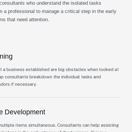
consultants who understand the isolated tasks
n a professional to manage a critical step in the early
ms that need attention.
ning
t a business established are big obstacles when looked at
up consultants breakdown the individual tasks and
ndors if necessary.
re Development
ultiple items simultaneous. Consultants can help assisting