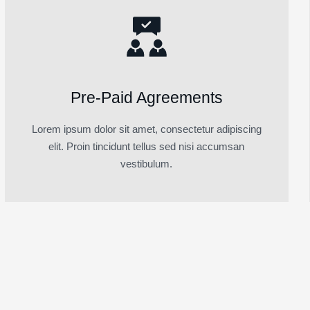
Pre-Paid Agreements
Lorem ipsum dolor sit amet, consectetur adipiscing
elit. Proin tincidunt tellus sed nisi accumsan
vestibulum.