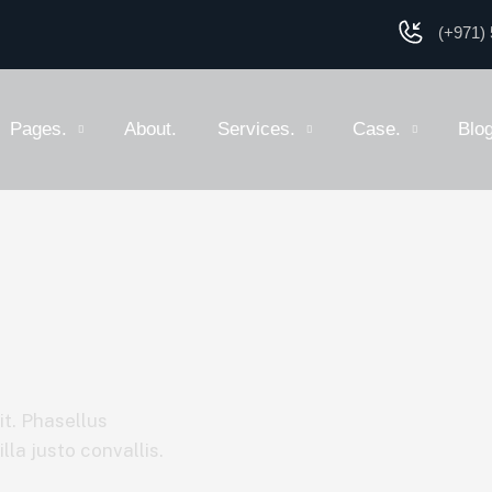
(+971) 
Pages.
About.
Services.
Case.
Blog
it. Phasellus
la justo convallis.