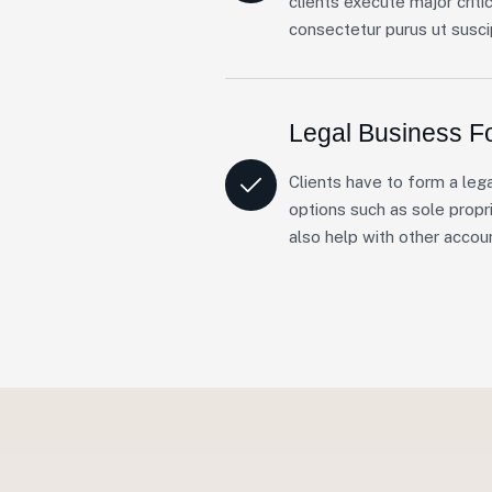
clients execute major criti
consectetur purus ut suscip
Legal Business F
Clients have to form a lega
options such as sole propri
also help with other accou