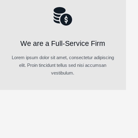
We are a Full-Service Firm
Lorem ipsum dolor sit amet, consectetur adipiscing
elit. Proin tincidunt tellus sed nisi accumsan
vestibulum.