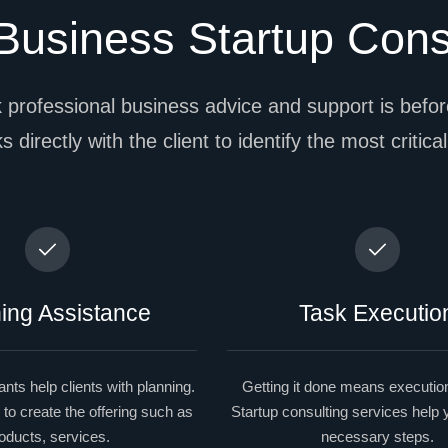
usiness Startup Cons
 professional business advice and support is before
 directly with the client to identify the most critica
ing Assistance
Task Executio
nts help clients with planning.
Getting it done means execution
 to create the offering such as
Startup consulting services help
oducts, services.
necessary steps.