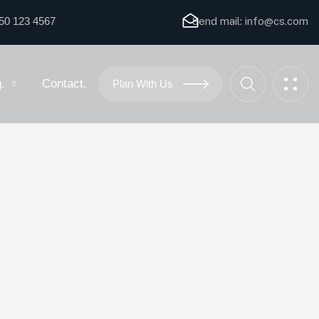
50 123 4567
Send mail:
info@cs.com
.
Contact.
Plan With Us