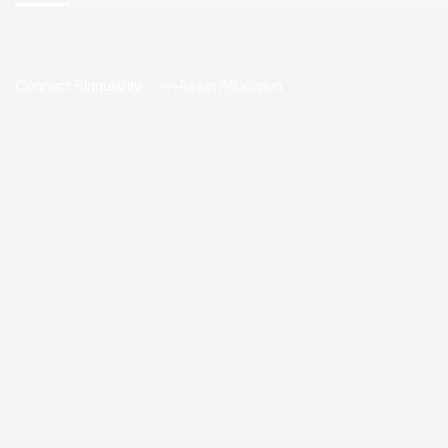
Connect Singularity
Asset Allocation