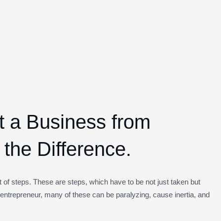
rt a Business from
the Difference.
of steps. These are steps, which have to be not just taken but
entrepreneur, many of these can be paralyzing, cause inertia, and