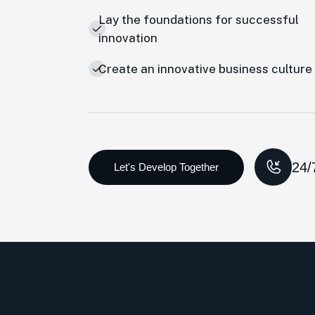
Lay the foundations for successful
innovation
Create an innovative business culture
24/