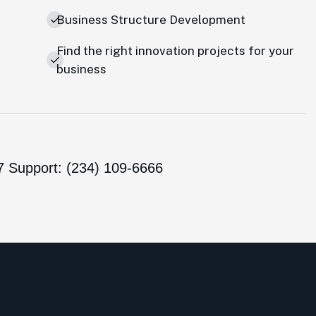
Business Structure Development
Find the right innovation projects for your
business
7 Support: (234) 109-6666