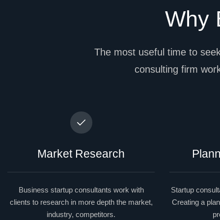
Why B
The most useful time to seek
consulting firm works
Market Research
Plann
Business startup consultants work with
Startup consulta
clients to research in more depth the market,
Creating a plan
industry, competitors.
pr