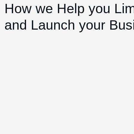
How we Help you Lim
and Launch your Bus