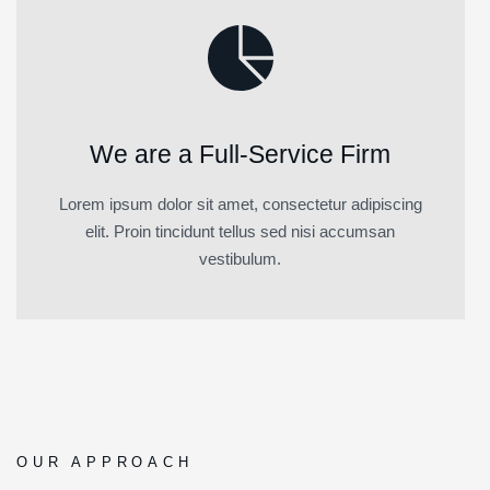
We are a Full-Service Firm
Lorem ipsum dolor sit amet, consectetur adipiscing
elit. Proin tincidunt tellus sed nisi accumsan
vestibulum.
OUR APPROACH