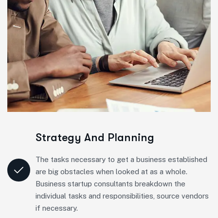
Strategy And Planning
The tasks necessary to get a business established
are big obstacles when looked at as a whole.
Business startup consultants breakdown the
individual tasks and responsibilities, source vendors
if necessary.