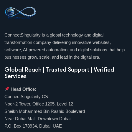
ConnectSingularity is a global technology and digital
transformation company delivering innovative websites,
software, AI-powered automation, and digital solutions that help
businesses grow, scale, and lead in the digital era.
Global Reach | Trusted Support | Verified
Services
Head Office:
ConnectSingularity CS
Noor-2 Tower, Office 1205, Level 12
Sheikh Mohammed Bin Rashid Boulevard
Near Dubai Mall, Downtown Dubai
P.O. Box 178934, Dubai, UAE