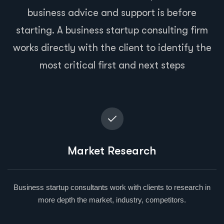
business advice and support is before
starting. A business startup consulting firm
works directly with the client to identify the
most critical first and next steps
Market Research
Business startup consultants work with clients to research in
more depth the market, industry, competitors.