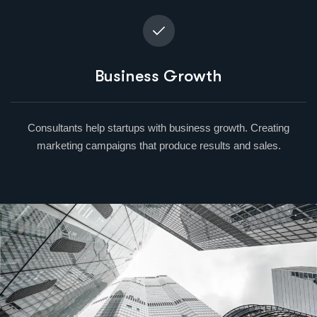
Business Growth
Consultants help startups with business growth. Creating
marketing campaigns that produce results and sales.