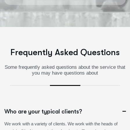
F
r
e
q
u
e
n
t
l
y
A
s
k
e
d
Q
u
e
s
t
i
o
n
s
Some frequently asked questions about the service that
you may have questions about
Who are your typical clients?
We work with a variety of clients. We work with the heads of