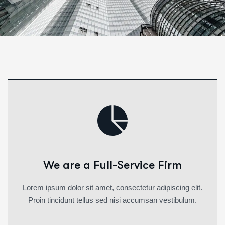
We are a Full-Service Firm
Lorem ipsum dolor sit amet, consectetur adipiscing elit.
Proin tincidunt tellus sed nisi accumsan vestibulum.