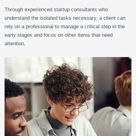
Through experienced startup consultants who
understand the isolated tasks necessary, a client can
rely on a professional to manage a critical step in the
early stages and focus on other items that need
attention.