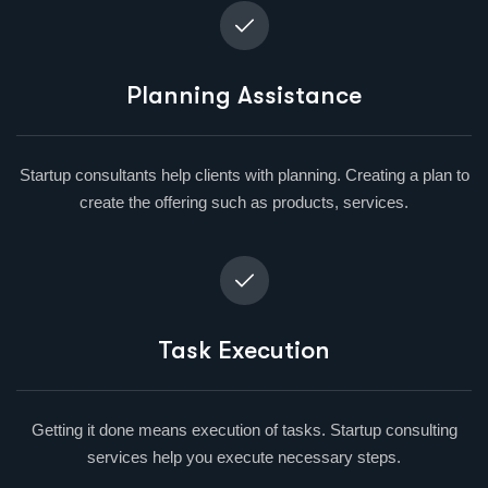
Planning Assistance
Startup consultants help clients with planning. Creating a plan to
create the offering such as products, services.
Task Execution
Getting it done means execution of tasks. Startup consulting
services help you execute necessary steps.