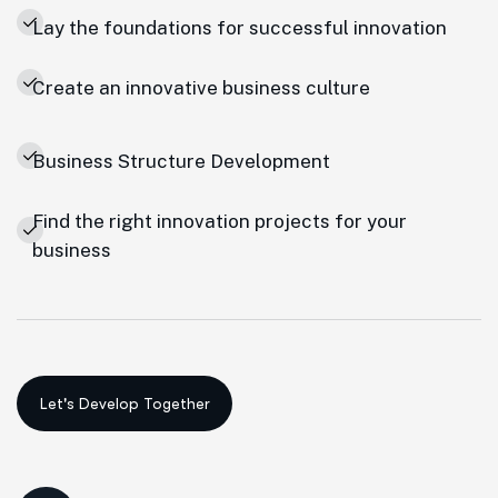
Lay the foundations for successful innovation
Create an innovative business culture
Business Structure Development
Find the right innovation projects for your
business