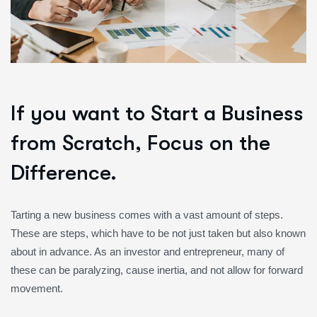
If you want to Start a Business
from Scratch, Focus on the
Difference.
Tarting a new business comes with a vast amount of steps.
These are steps, which have to be not just taken but also known
about in advance. As an investor and entrepreneur, many of
these can be paralyzing, cause inertia, and not allow for forward
movement.