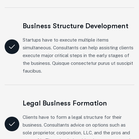
Business Structure Development
Startups have to execute multiple items
simultaneous. Consultants can help assisting clients
execute major critical steps in the early stages of
the business. Quisque consectetur purus ut suscipit
faucibus.
Legal Business Formation
Clients have to form a legal structure for their
business. Consultants advice on options such as
sole proprietor, corporation, LLC, and the pros and