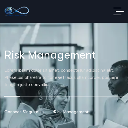
Risk Management
Lorem ipsum dolor sit amet, consectetur adipiscing elit.
Phasellus pharetra tortor eget lacus ullamcorper, posuere
fringilla justo convallis.
Connect Singularity
Risk Management