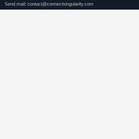
Send mail:
contact@connectsingularity.com
Call us:
(+971) 50 123 4567
Facebook
Twitter / X
Instagrams
Skype
Telegrams
Our Services
Online Business Consulting
Portfolio Management
Search Engine Optimization
Managed IT Services
Conversion Optimization