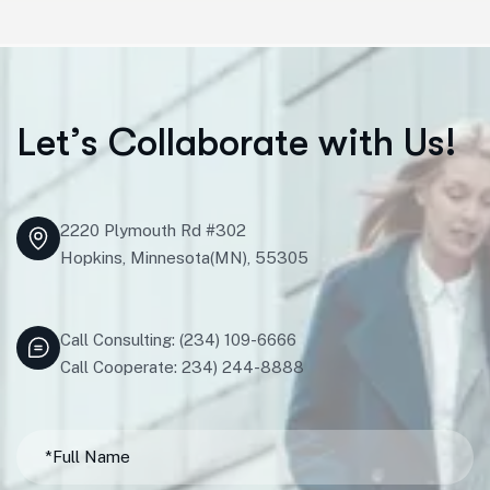
L
e
t
’
s
C
o
l
l
a
b
o
r
a
t
e
w
i
t
h
U
s
!
2220 Plymouth Rd #302
Hopkins, Minnesota(MN), 55305
Call Consulting: (234) 109-6666
Call Cooperate: 234) 244-8888