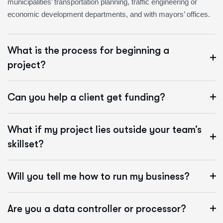
municipalities’ transportation planning, traffic engineering or
economic development departments, and with mayors’ offices.
What is the process for beginning a
project?
Can you help a client get funding?
What if my project lies outside your team’s
skillset?
Will you tell me how to run my business?
Are you a data controller or processor?