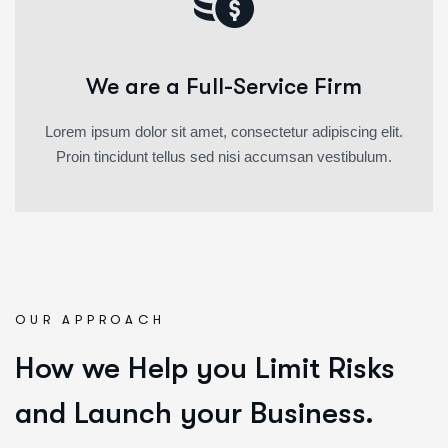
We are a Full-Service Firm
Lorem ipsum dolor sit amet, consectetur adipiscing elit.
Proin tincidunt tellus sed nisi accumsan vestibulum.
OUR APPROACH
How we Help you Limit Risks
and Launch your Business.