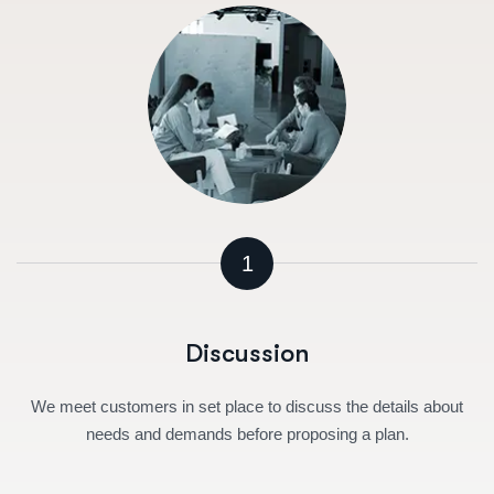
1
Discussion
We meet customers in set place to discuss the details about
needs and demands before proposing a plan.