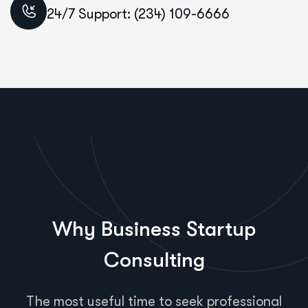
24/7 Support: (234) 109-6666
Why Business Startup
Consulting
The most useful time to seek professional