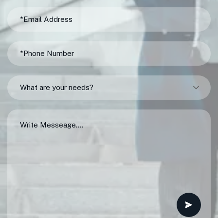
What are your needs?