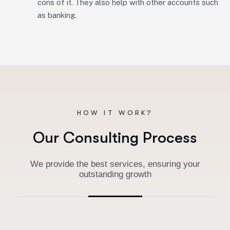
cons of it. They also help with other accounts such
as banking.
HOW IT WORK?
O
u
r
C
o
n
s
u
l
t
i
n
g
P
r
o
c
e
s
s
We provide the best services, ensuring your
outstanding growth