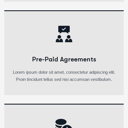
Pre-Paid Agreements
Lorem ipsum dolor sit amet, consectetur adipiscing elit.
Proin tincidunt tellus sed nisi accumsan vestibulum.