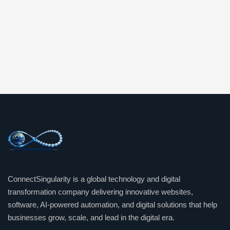
ConnectSingularity is a global technology and digital
transformation company delivering innovative websites,
software, AI-powered automation, and digital solutions that help
businesses grow, scale, and lead in the digital era.