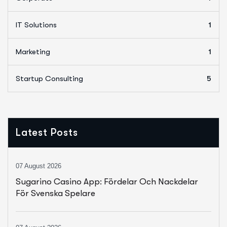
IT Solutions
1
Marketing
1
Startup Consulting
5
Latest Posts
07 August 2026
Sugarino Casino App: Fördelar Och Nackdelar
För Svenska Spelare