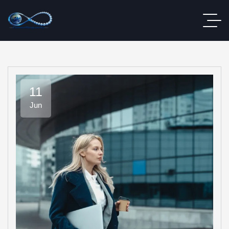
11
Jun