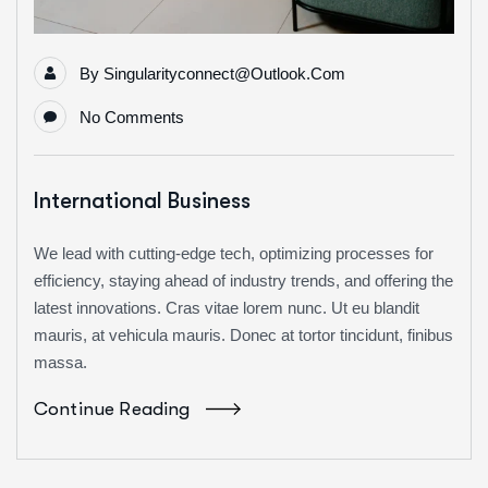
By
Singularityconnect@outlook.com
No Comments
International Business
We lead with cutting-edge tech, optimizing processes for
efficiency, staying ahead of industry trends, and offering the
latest innovations. Cras vitae lorem nunc. Ut eu blandit
mauris, at vehicula mauris. Donec at tortor tincidunt, finibus
massa.
Continue Reading