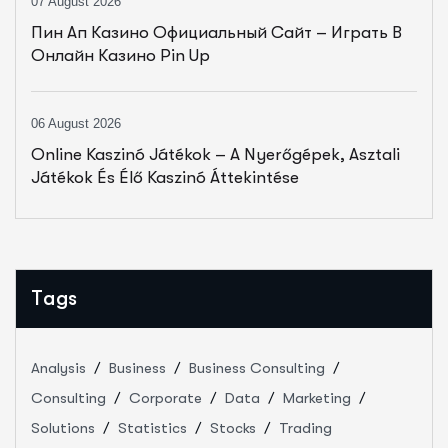
07 August 2026
Пин Ап Казино Официальный Сайт – Играть В
Онлайн Казино Pin Up
06 August 2026
Online Kaszinó Játékok – A Nyerőgépek, Asztali
Játékok És Élő Kaszinó Áttekintése
Tags
Analysis
Business
Business Consulting
Consulting
Corporate
Data
Marketing
Solutions
Statistics
Stocks
Trading