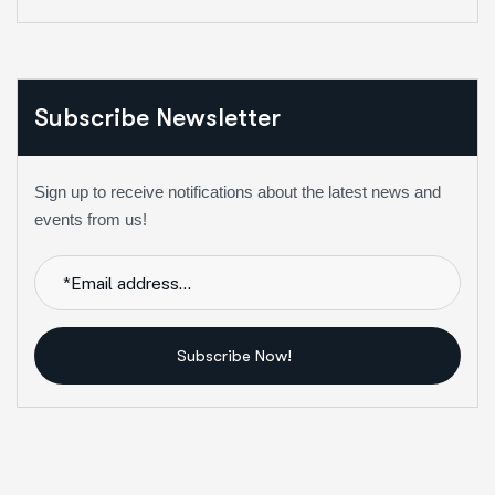
Subscribe Newsletter
Sign up to receive notifications about the latest news and
events from us!
Subscribe Now!