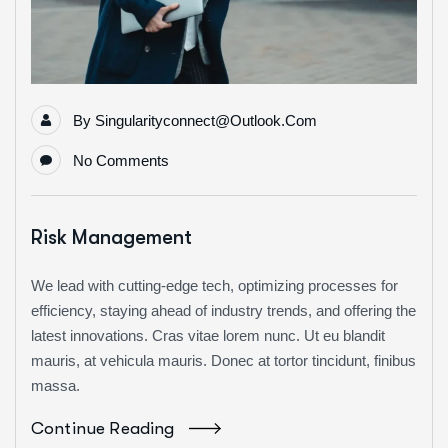
By
Singularityconnect@outlook.com
No Comments
Risk Management
We lead with cutting-edge tech, optimizing processes for
efficiency, staying ahead of industry trends, and offering the
latest innovations. Cras vitae lorem nunc. Ut eu blandit
mauris, at vehicula mauris. Donec at tortor tincidunt, finibus
massa.
Continue Reading