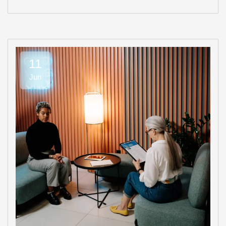
11
Jun