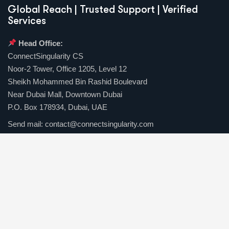
Global Reach | Trusted Support | Verified
Services
Head Office:
ConnectSingularity CS
Noor-2 Tower, Office 1205, Level 12
Sheikh Mohammed Bin Rashid Boulevard
Near Dubai Mall, Downtown Dubai
P.O. Box 178934, Dubai, UAE
Send mail:
contact@connectsingularity.com
Call us:
(+971) 50 123 4567
Facebook
Twitter / X
Instagrams
Skype
Telegrams