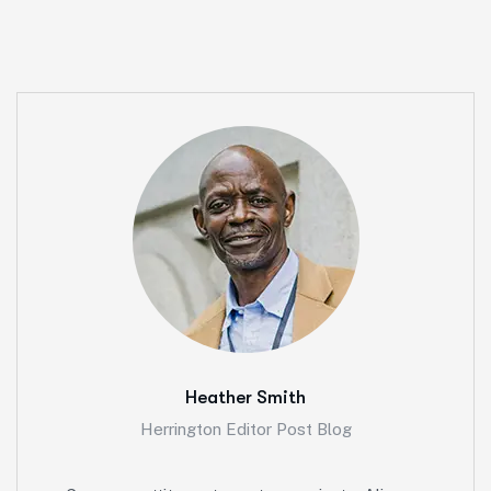
Heather Smith
Herrington Editor Post Blog