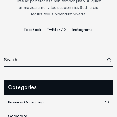
Cras ac porttitor est, non tempor justo. Aliquam
at gravida ante, vitae suscipit nisi. Sed turpis
lectus tellus bibendum viverra.
FaceBook
Twitter / X
Instagrams
Categories
Business Consulting
10
Corporate
4