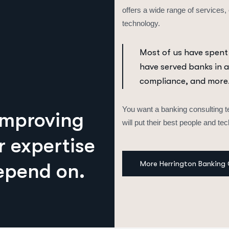
offers a wide range of services,
technology.
Most of us have spent
have served banks in a
compliance, and more
You want a banking consulting t
improving
will put their best people and t
r expertise
More Herrington Banking 
epend on.