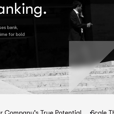
anking.
ses bank,
time for bold
 True Potential
Scale Their Compan