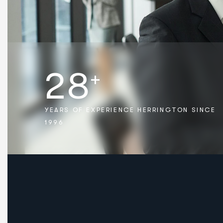
2
8
+
YEARS OF EXPERIENCE HERRINGTON SINCE
1996