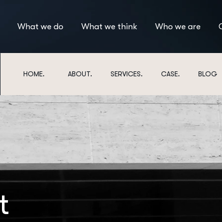
What we do
What we think
Who we are
HOME.
ABOUT.
SERVICES.
CASE.
BLOG
t