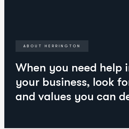
ABOUT HERRINGTON
When you need help 
your business, look fo
and values you can d