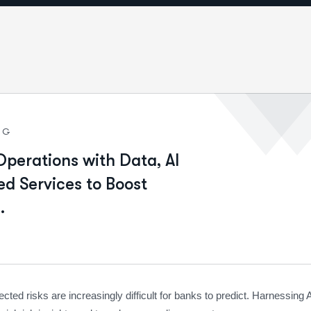
NG
Operations with Data, AI
d Services to Boost
.
ted risks are increasingly difficult for banks to predict. Harnessing 