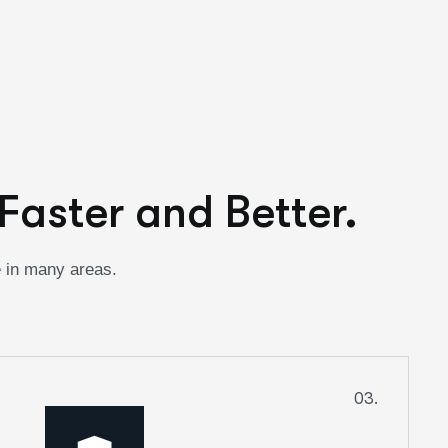
Faster and Better.
e in many areas.
03.