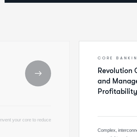
CORE BANKI
Revolution 
and Manage
Profitability
invent your core to reduce
Complex, interconnec