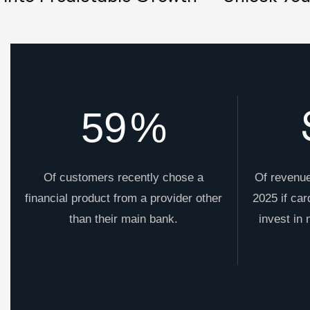
59
%
Of customers recently chose a
Of revenue
financial product from a provider other
2025 if car
than their main bank.
invest in