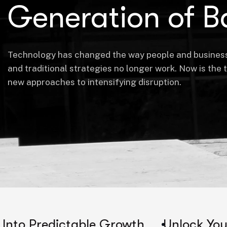
Generation of B
Technology has changed the way people and busines
and traditional strategies no longer work. Now is the 
new approaches to intensifying disruption.
ctable Growth
Unlock Your Company's