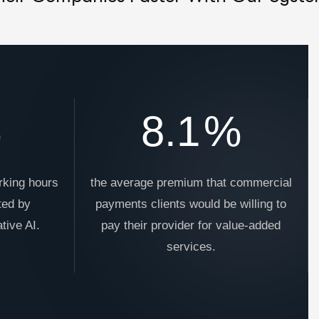
%
8.1
%
rking hours
the average premium that commercial
ted by
payments clients would be willing to
tive AI.
pay their provider for value-added
services.