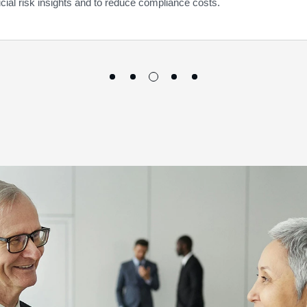
ucial risk insights and to reduce compliance costs.