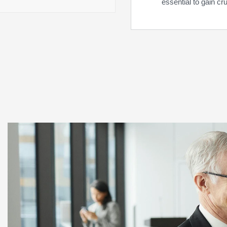
essential to gain cr