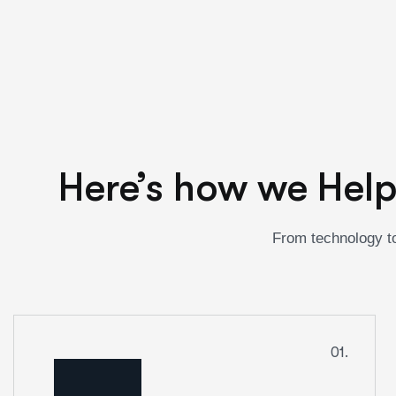
Here’s how we Help
From technology to
01.