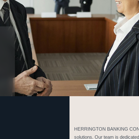
HERRINGTON BANKING CONSULT
solutions. Our team is dedicated 