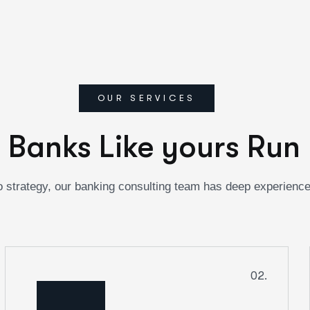
OUR SERVICES
 Banks Like yours Run 
 strategy, our banking consulting team has deep experienc
02.