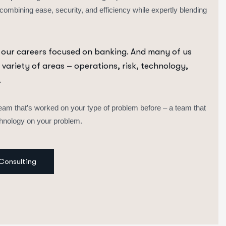
 combining ease, security, and efficiency while expertly blending
 our careers focused on banking. And many of us
 variety of areas – operations, risk, technology,
.
eam that’s worked on your type of problem before – a team that
echnology on your problem.
Consulting