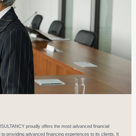
ANCY proudly offers the most advanced financial
to providing advanced financing experiences to its clients. It