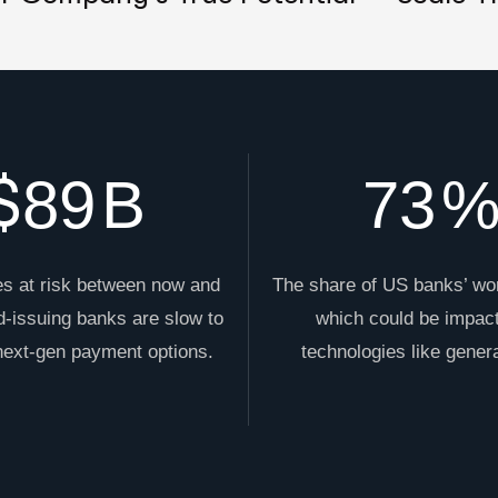
$
89
B
73
s at risk between now and
The share of US banks’ wo
d-issuing banks are slow to
which could be impac
 next-gen payment options.
technologies like genera