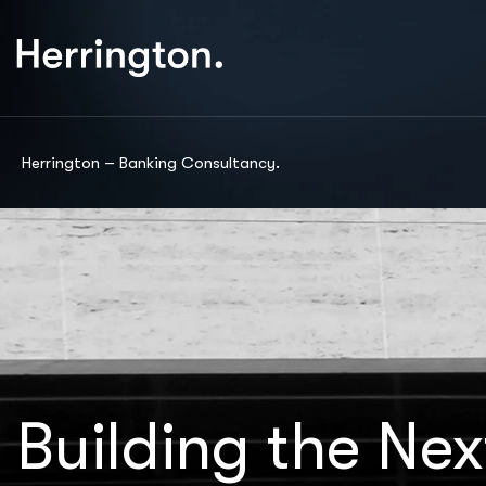
Herrington – Banking Consultancy.
Building the Nex