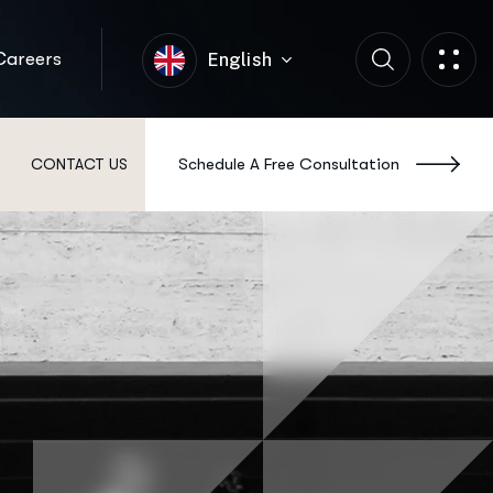
Careers
English
Schedule A Free Consultation
CONTACT US