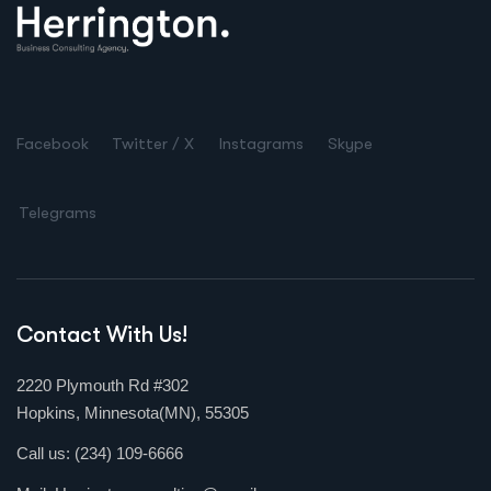
Facebook
Twitter / X
Instagrams
Skype
Telegrams
Contact With Us!
2220 Plymouth Rd #302
Hopkins, Minnesota(MN), 55305
Call us:
(234) 109-6666