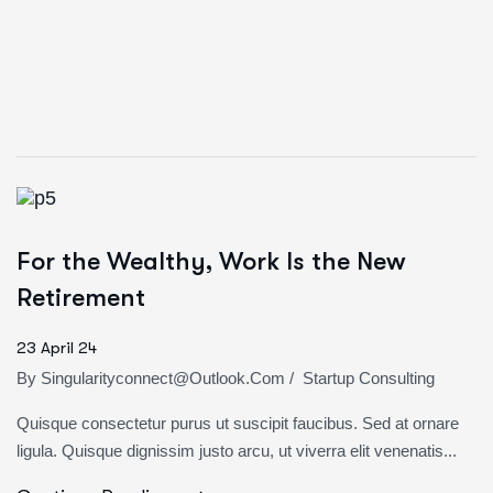
For the Wealthy, Work Is the New
Retirement
23 April 24
By
Singularityconnect@outlook.com
/
Startup Consulting
Quisque consectetur purus ut suscipit faucibus. Sed at ornare
ligula. Quisque dignissim justo arcu, ut viverra elit venenatis...