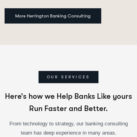
More Herrington Banking Consulting
OUR SERVICES
Here’s how we Help Banks Like yours
Run Faster and Better.
From technology to strategy, our banking consulting
team has deep experience in many areas.