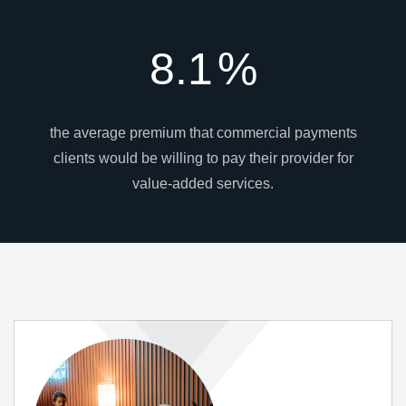
8.1
%
the average premium that commercial payments
clients would be willing to pay their provider for
value-added services.