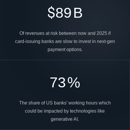
$
89
B
Of revenues at risk between now and 2025 if
card-issuing banks are slow to invest in next-gen
payment options.
73
%
The share of US banks’ working hours which
could be impacted by technologies like
generative AI.