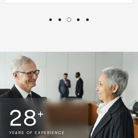
2
8
+
YEARS OF EXPERIENCE