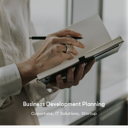
Business Development Planning
,
,
Coportate
IT Solutions
Startup