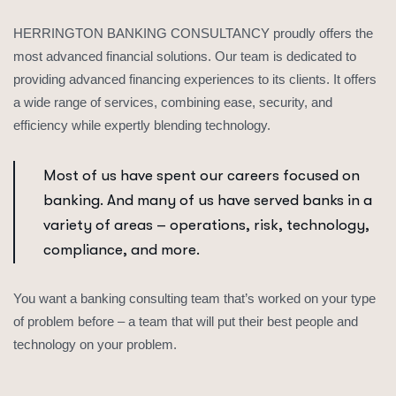
HERRINGTON BANKING CONSULTANCY proudly offers the
most advanced financial solutions. Our team is dedicated to
providing advanced financing experiences to its clients. It offers
a wide range of services, combining ease, security, and
efficiency while expertly blending technology.
Most of us have spent our careers focused on
banking. And many of us have served banks in a
variety of areas – operations, risk, technology,
compliance, and more.
You want a banking consulting team that’s worked on your type
of problem before – a team that will put their best people and
technology on your problem.