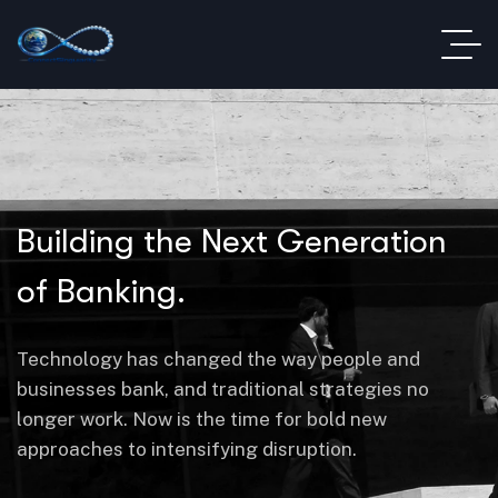
Building the Next Generation
of Banking.
Technology has changed the way people and
businesses bank, and traditional strategies no
longer work. Now is the time for bold new
approaches to intensifying disruption.