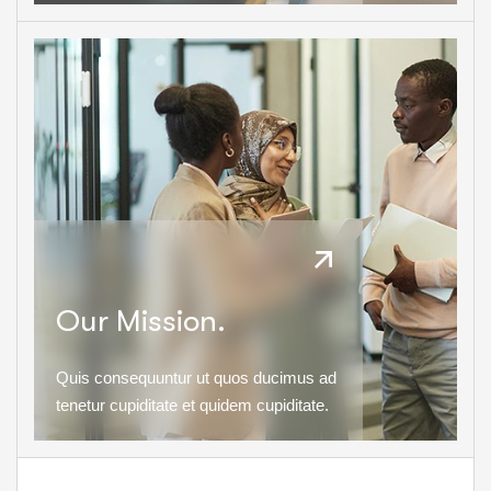
Our Mission.
Quis consequuntur ut quos ducimus ad
tenetur cupiditate et quidem cupiditate.