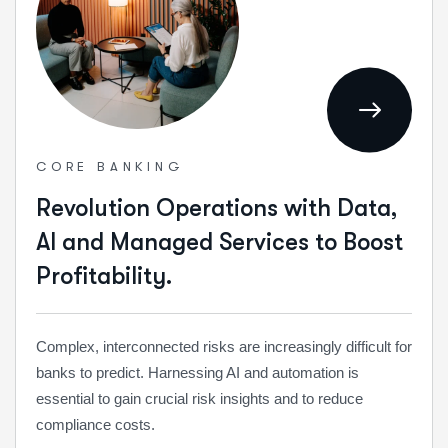
CORE BANKING
Revolution Operations with Data,
AI and Managed Services to Boost
Profitability.
Complex, interconnected risks are increasingly difficult for
banks to predict. Harnessing AI and automation is
essential to gain crucial risk insights and to reduce
compliance costs.