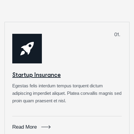
01.
Startup Insurance
Egestas felis interdum tempus torquent dictum
adipiscing imperdiet aliquet. Platea convallis magnis sed
proin quam praesent et nisl.
Read More