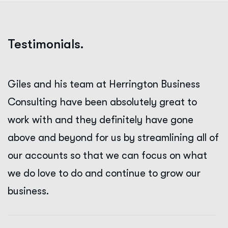
Testimonials.
Giles and his team at Herrington Business
Consulting have been absolutely great to
work with and they definitely have gone
above and beyond for us by streamlining all of
our accounts so that we can focus on what
we do love to do and continue to grow our
business.