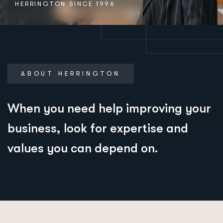
HERRINGTON SINCE 1996
ABOUT HERRINGTON
When you need help improving your
business, look for expertise and
values you can depend on.