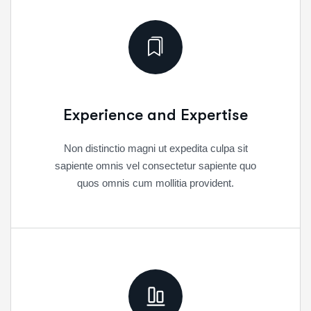
Experience and Expertise
Non distinctio magni ut expedita culpa sit
sapiente omnis vel consectetur sapiente quo
quos omnis cum mollitia provident.