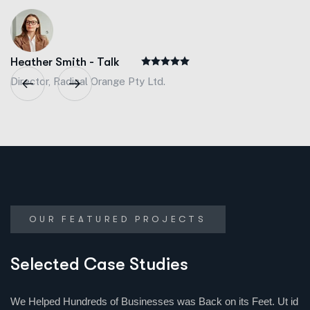
Heather Smith - Talk
Director, Radical Orange Pty Ltd.
OUR FEATURED PROJECTS
Selected Case Studies
We Helped Hundreds of Businesses was Back on its Feet. Ut id