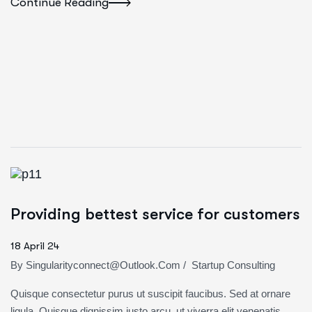
Continue Reading
Providing bettest service for customers
18 April 24
By
Singularityconnect@outlook.com
/
Startup Consulting
Quisque consectetur purus ut suscipit faucibus. Sed at ornare
ligula. Quisque dignissim justo arcu, ut viverra elit venenatis,