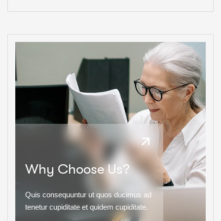
Why Choose Us?
Quis consequuntur ut quos ducimus ad
tenetur cupiditate et quidem cupiditate.