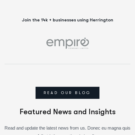
Join the 14k + businesses using Herrington
READ OUR BLOG
Featured News and Insights
Read and update the latest news from us. Donec eu magna quis