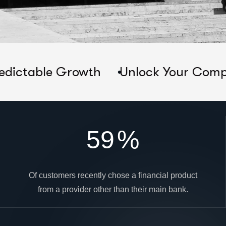
 Growth
Unlock Your Company's True 
59
%
Of customers recently chose a financial product
from a provider other than their main bank.