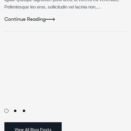
Pellentesque leo eros, sollicitudin vel lacinia non,…
Continue Reading