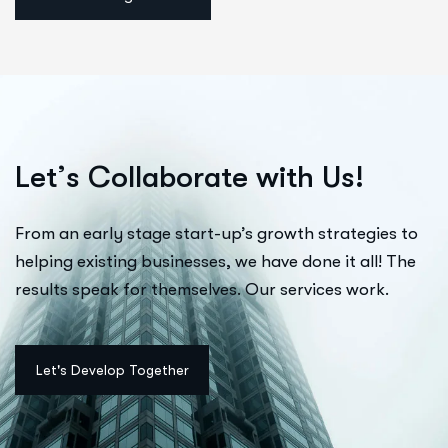
L
e
t
’
s
C
o
l
l
a
b
o
r
a
t
e
w
i
t
h
U
s
!
From an early stage start-up’s growth strategies to
helping existing businesses, we have done it all! The
results speak for themselves. Our services work.