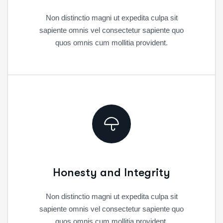
Non distinctio magni ut expedita culpa sit
sapiente omnis vel consectetur sapiente quo
quos omnis cum mollitia provident.
Honesty and Integrity
Non distinctio magni ut expedita culpa sit
sapiente omnis vel consectetur sapiente quo
quos omnis cum mollitia provident.