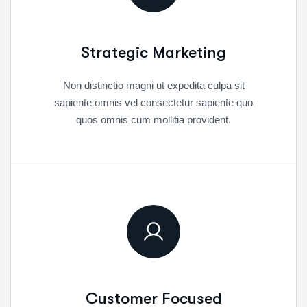
Strategic Marketing
Non distinctio magni ut expedita culpa sit
sapiente omnis vel consectetur sapiente quo
quos omnis cum mollitia provident.
Customer Focused