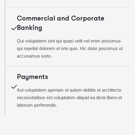
Commercial and Corporate
Banking
Qui voluptatem sint qui quasi velit vel enim possimus
qui repellat dolorem et iste quis. Hic dolor possimus ut
accusamus iusto.
Payments
Aut voluptatem aperiam ut autem debitis et architecto
necessitatibus est voluptatem aliquid ea dicta libero et
laborum perferendis.