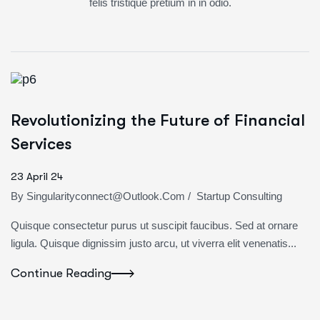
felis tristique pretium in in odio.
Revolutionizing the Future of Financial
Services
23 April 24
By
Singularityconnect@outlook.com
/
Startup Consulting
Quisque consectetur purus ut suscipit faucibus. Sed at ornare
ligula. Quisque dignissim justo arcu, ut viverra elit venenatis...
Continue Reading