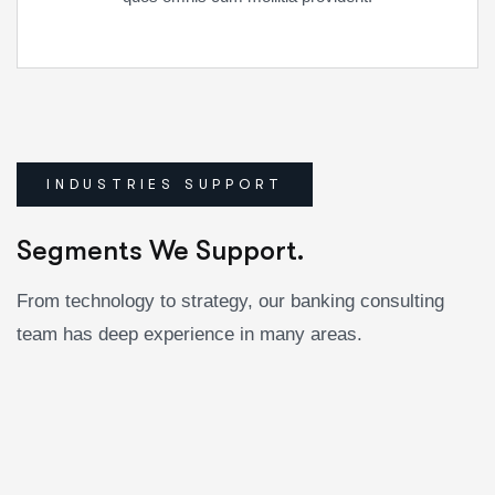
INDUSTRIES SUPPORT
Segments We Support.
From technology to strategy, our banking consulting
team has deep experience in many areas.