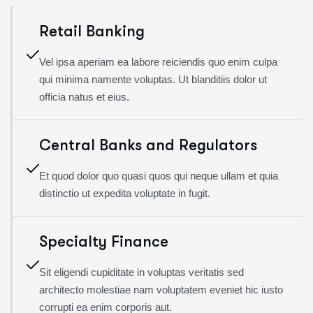
Retail Banking
Vel ipsa aperiam ea labore reiciendis quo enim culpa
qui minima namente voluptas. Ut blanditiis dolor ut
officia natus et eius.
Central Banks and Regulators
Et quod dolor quo quasi quos qui neque ullam et quia
distinctio ut expedita voluptate in fugit.
Specialty Finance
Sit eligendi cupiditate in voluptas veritatis sed
architecto molestiae nam voluptatem eveniet hic iusto
corrupti ea enim corporis aut.